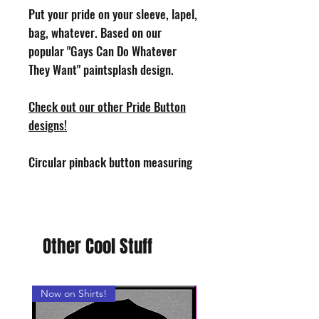
Put your pride on your sleeve, lapel,
bag, whatever. Based on our
popular "Gays Can Do Whatever
They Want" paintsplash design.
Check out our other Pride Button
designs!
Circular pinback button measuring
1.25" in diameter. Design by Phoenix
Toothill. Handmade in the USA.
Other Cool Stuff
Now on Shirts!