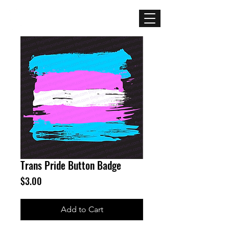
Mercenary
Creative
Trans Pride Button Badge
Price
$3.00
Add to Cart