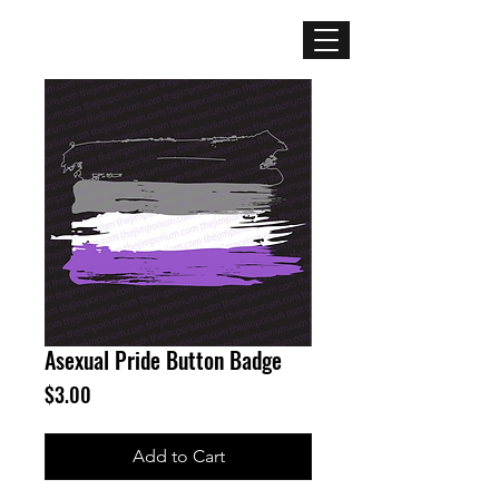
Mercenary
Creative
Asexual Pride Button Badge
Price
$3.00
Add to Cart