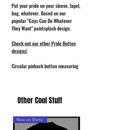
Put your pride on your sleeve, lapel,
bag, whatever. Based on our
popular "Gays Can Do Whatever
They Want" paintsplash design.
Check out our other Pride Button
designs!
Circular pinback button measuring
1.25" in diameter. Design by Phoenix
Toothill. Handmade in the USA.
Other Cool Stuff
Now on Shirts!