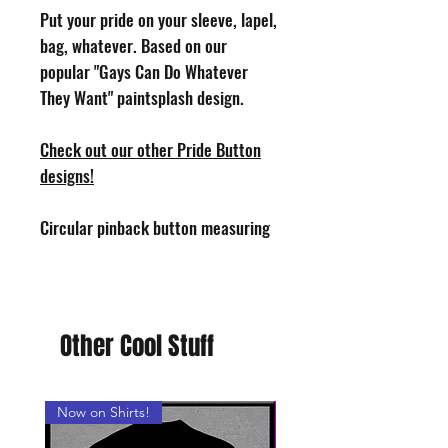
Put your pride on your sleeve, lapel,
bag, whatever. Based on our
popular "Gays Can Do Whatever
They Want" paintsplash design.
Check out our other Pride Button
designs!
Circular pinback button measuring
1.25" in diameter. Design by Phoenix
Toothill. Handmade in the USA.
Other Cool Stuff
Now on Shirts!