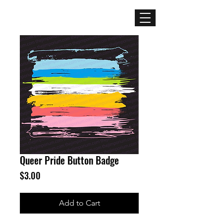
Mercenary
Creative
Queer Pride Button Badge
Price
$3.00
Add to Cart