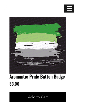
Mercenary
Creative
Aromantic Pride Button Badge
Price
$3.00
Add to Cart