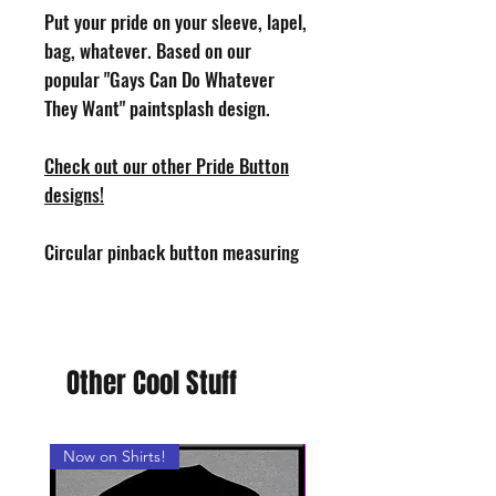
Put your pride on your sleeve, lapel,
bag, whatever. Based on our
popular "Gays Can Do Whatever
They Want" paintsplash design.
Check out our other Pride Button
designs!
Circular pinback button measuring
1.25" in diameter. Design by Phoenix
Toothill. Handmade in the USA.
Other Cool Stuff
Now on Shirts!