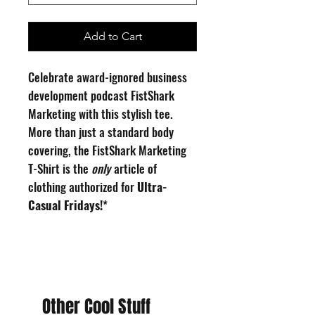
Add to Cart
Celebrate award-ignored business
development podcast FistShark
Marketing with this stylish tee.
More than just a standard body
covering, the FistShark Marketing
T-Shirt is the
only
article of
clothing authorized for
Ultra-
Casual Fridays!
*
100% cotton T-shirt, printed and
hand-finished in the USA.
Image Description: A comic-style
Other Cool Stuff
line drawing of an open-mouthed