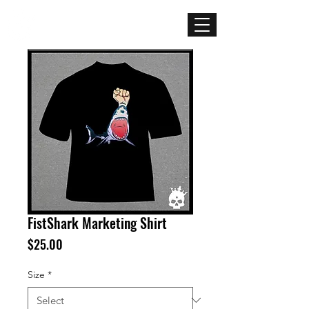
Mercenary
Creative
FistShark Marketing Shirt
Price
$25.00
Size
*