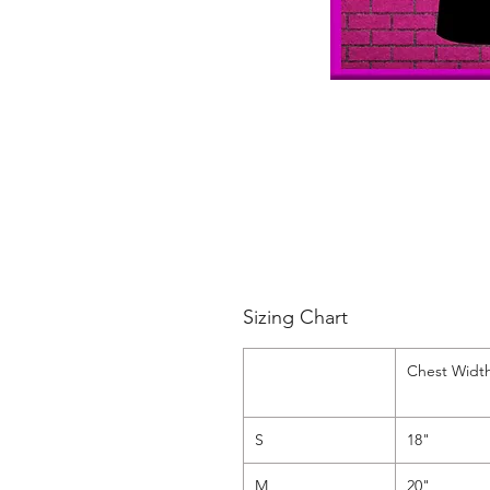
Sizing Chart
Chest Widt
S
18"
M
20"