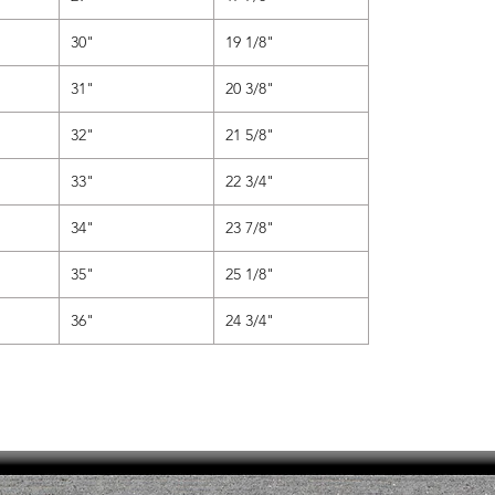
30"
19 1/8"
31"
20 3/8"
32"
21 5/8"
33"
22 3/4"
34"
23 7/8"
35"
25 1/8"
36"
24 3/4"