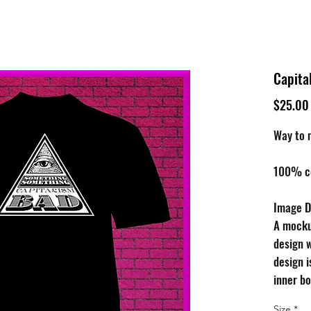
tive
Shop
Our 
Capita
$25.00
Way to m
100% cot
Image D
A mocku
design w
design i
inner bo
occupies
Size
*