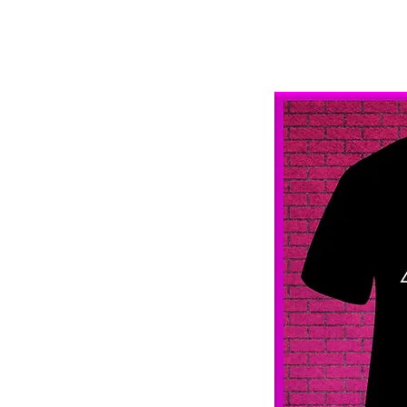
Mercenary Crea