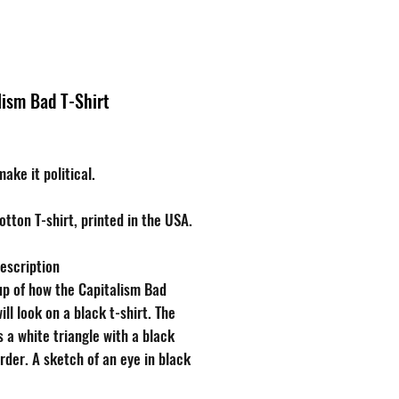
Brands
About
lism Bad T-Shirt
Price
ake it political.
ton T-shirt, printed in the USA.
escription
p of how the Capitalism Bad
ill look on a black t-shirt. The
s a white triangle with a black
rder. A sketch of an eye in black
 the upper third of the triangle,