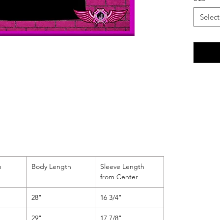
followed
"SOMETH
Select
lines at
center,
beneath 
reading
the tria
h
Body Length
Sleeve Length
from Center
28"
16 3/4"
29"
17 7/8"