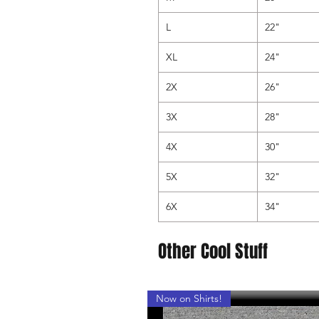
L
22"
XL
24"
2X
26"
3X
28"
4X
30"
5X
32"
6X
34"
Other Cool Stuff
Now on Shirts!