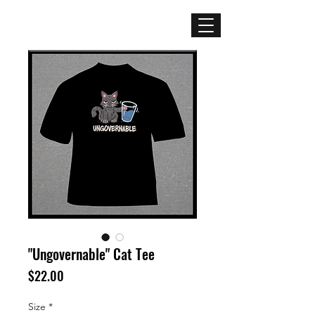
Mercenary
Creative
"Ungovernable" Cat Tee
Price
$22.00
Size
*