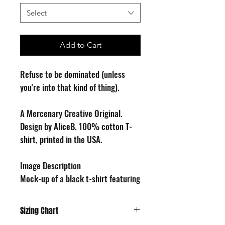
Select
Add to Cart
Refuse to be dominated (unless
you're into that kind of thing).
A Mercenary Creative Original.
Design by AliceB. 100% cotton T-
shirt, printed in the USA.
Image Description
Mock-up of a black t-shirt featuring
a cartoon drawing of a seated cat,
looking forward as if to make eye
Sizing Chart
contact with the viewer, pushing