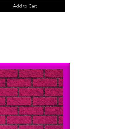
ly made in USA. All of
Add to Cart
ckers are designed and hand-cut by
iddle-aged man in Philadelphia.
Just Arrived!