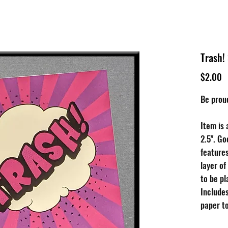
tive
Shop
Our 
Trash!
P
$2.00
Be prou
Item is 
2.5". Go
features
layer of
to be p
Include
paper to
choose t