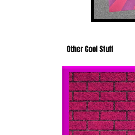
Other Cool Stuff