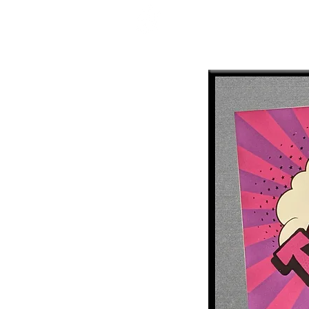
Mercenary Crea