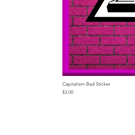
Capitalism Bad Sticker
Price
$3.00
Our Brands