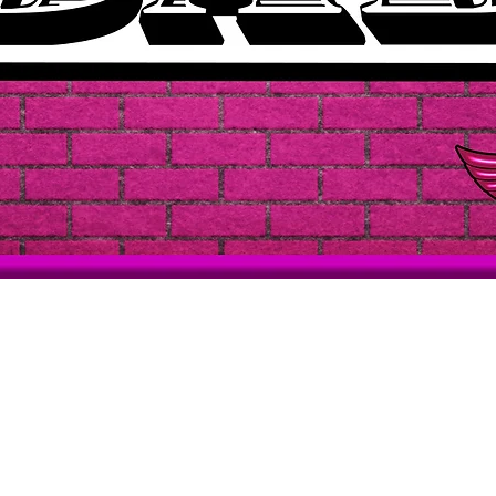
Quick View
Support