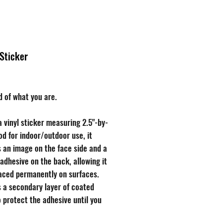
Brands
About
 Sticker
rice
d of what you are.
a vinyl sticker measuring 2.5"-by-
od for indoor/outdoor use, it
 an image on the face side and a
 adhesive on the back, allowing it
laced permanently on surfaces.
s a secondary layer of coated
 protect the adhesive until you
o use the sticker, free of charge!