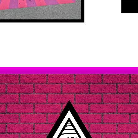
Shameful
our sti
a sad, m