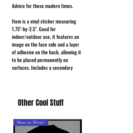
Advice for these modern times.
Item is a vinyl sticker measuring
1.75"-by-2.5". Good for
indoor/outdoor use, it features an
image on the face side and a layer
of adhesive on the back, allowing it
to be placed permanently on
surfaces. Includes a secondary
layer of coated paper to protect the
adhesive until you choose to use
the sticker, free of charge!
Shamefully made in USA. All of
Other Cool Stuff
our stickers are designed and hand-
cut by a sad, middle-aged man in
Philadelphia.
Now on Shirts!