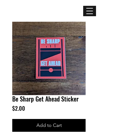
Mercenary
Creative
Be Sharp Get Ahead Sticker
Price
$2.00
Add to Cart