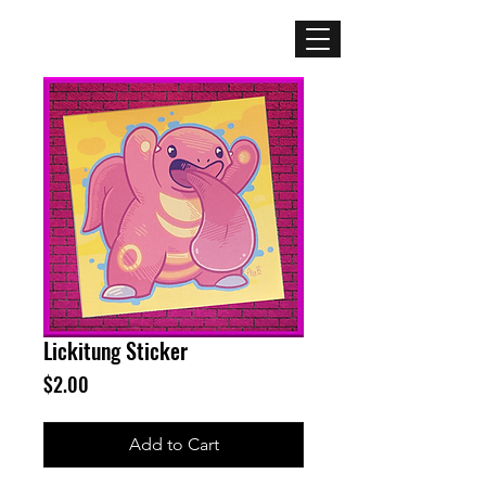
Mercenary
Creative
Lickitung Sticker
Price
$2.00
Add to Cart