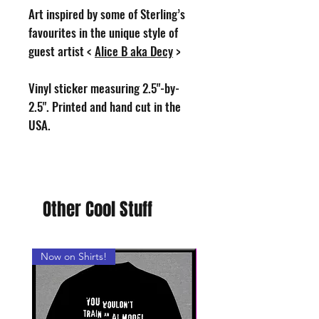
Art inspired by some of Sterling’s
favourites in the unique style of
guest artist <
Alice B aka Decy
>
Vinyl sticker measuring 2.5"-by-
2.5". Printed and hand cut in the
USA.
Other Cool Stuff
Now on Shirts!