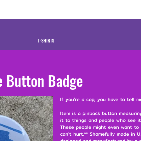
tive
Shop
Our 
T-SHIRTS
e Button Badge
If you're a cop, you have to tell m
Item is a pinback button measuring
it to things and people who see it
These people might even want to s
can't hurt.** Shamefully made in U
designed and manufactured by a s