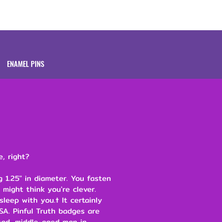
Brands
About
ENAMEL PINS
e, right?
 1.25" in diameter. You fasten
 might think you're clever.
leep with you.† It certainly
SA. Pinful Truth badges are
ad, middle-aged man in