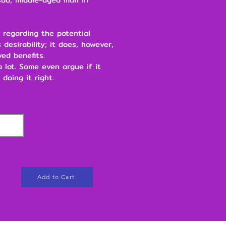
 regarding the potential
 desirability; it does, however,
ved benefits.
 a lot. Some even argue if it
 doing it right.
Add to Cart