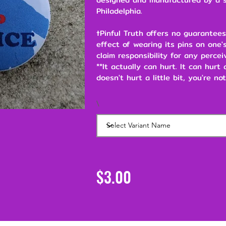
Philadelphia.
†Pinful Truth offers no guarantees
effect of wearing its pins on one's
claim responsibility for any percei
**It actually can hurt. It can hurt
doesn't hurt a little bit, you're not
\
$3.00