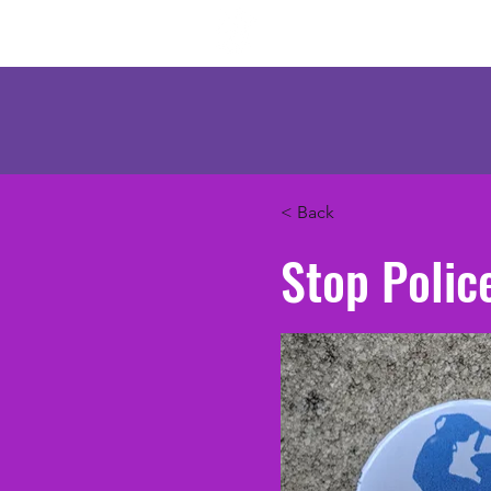
Mercenary Crea
< Back
Stop Polic