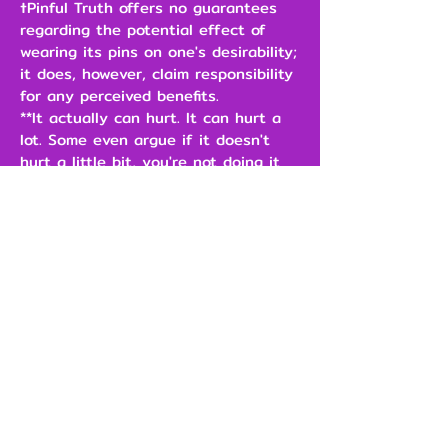
†Pinful Truth offers no guarantees
regarding the potential effect of
wearing its pins on one's desirability;
it does, however, claim responsibility
for any perceived benefits.
**It actually can hurt. It can hurt a
lot. Some even argue if it doesn't
hurt a little bit, you're not doing it
right.
\
$3.00
Add to Cart