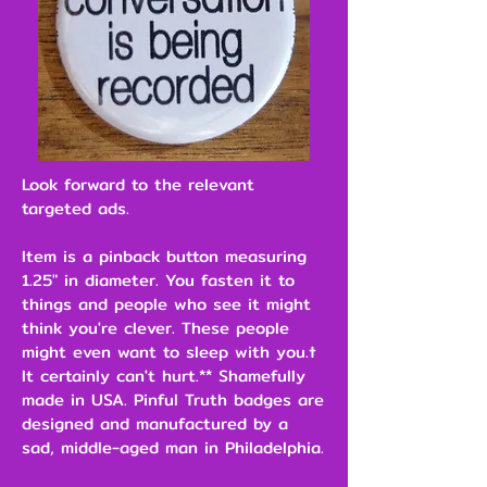
Look forward to the relevant
targeted ads.
Item is a pinback button measuring
1.25" in diameter. You fasten it to
things and people who see it might
think you're clever. These people
might even want to sleep with you.†
It certainly can't hurt.** Shamefully
made in USA. Pinful Truth badges are
designed and manufactured by a
sad, middle-aged man in Philadelphia.