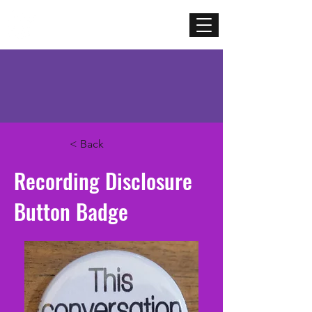
Mercenary
Creative
< Back
Recording Disclosure
Button Badge