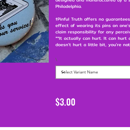
Philadelphia.
†Pinful Truth offers no guarantees
effect of wearing its pins on one's
claim responsibility for any percei
**It actually can hurt. It can hurt
doesn't hurt a little bit, you're not
\
$3.00