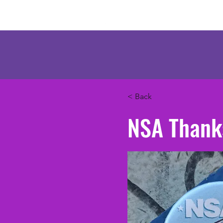
Mercenary Crea
< Back
NSA Thank