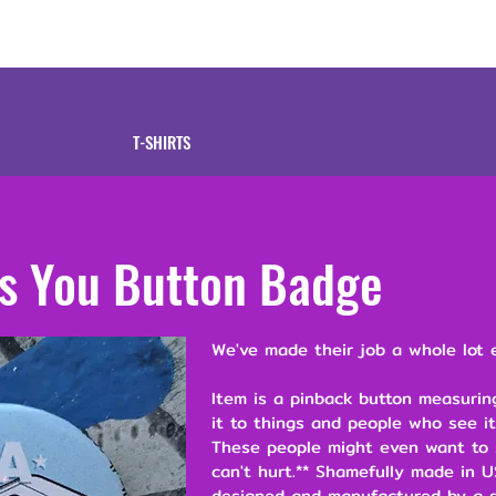
tive
Shop
Our 
T-SHIRTS
s You Button Badge
We've made their job a whole lot e
Item is a pinback button measuring
it to things and people who see it
These people might even want to s
can't hurt.** Shamefully made in U
designed and manufactured by a s