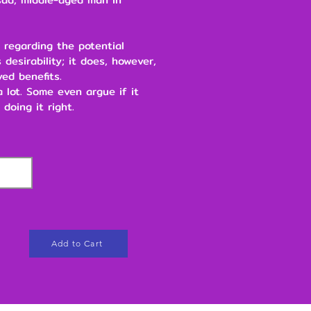
 regarding the potential
 desirability; it does, however,
ved benefits.
 a lot. Some even argue if it
 doing it right.
Add to Cart