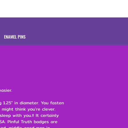
Brands
About
ENAMEL PINS
asier.
 1.25" in diameter. You fasten
 might think you're clever.
leep with you.† It certainly
SA. Pinful Truth badges are
ad, middle-aged man in