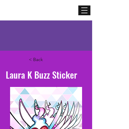
Mercenary
Creative
< Back
Laura K Buzz Sticker