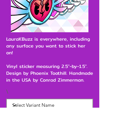
LauraKBuzz is everywhere, including
any surface you want to stick her
on!
Vinyl sticker measuring 2.5"-by-1.5".
Design by Phoenix Toothill. Handmade
in the USA by Conrad Zimmerman.
\
$2.00