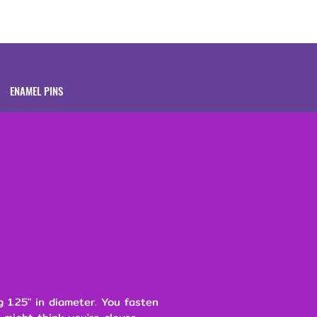
Brands
About
ENAMEL PINS
 1.25" in diameter. You fasten