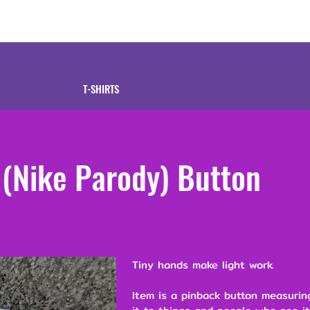
tive
Shop
Our 
T-SHIRTS
t (Nike Parody) Button
Tiny hands make light work.
Item is a pinback button measuring