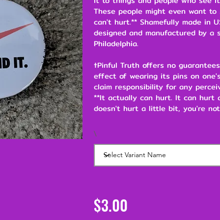
it to things and people who see it
These people might even want to s
can't hurt.** Shamefully made in U
designed and manufactured by a s
Philadelphia.
†Pinful Truth offers no guarantees
effect of wearing its pins on one's
claim responsibility for any percei
**It actually can hurt. It can hurt
doesn't hurt a little bit, you're not
\
$3.00