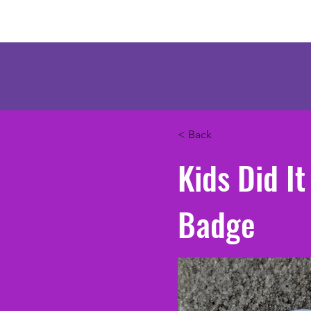
Mercenary Crea
< Back
Kids Did I
Badge