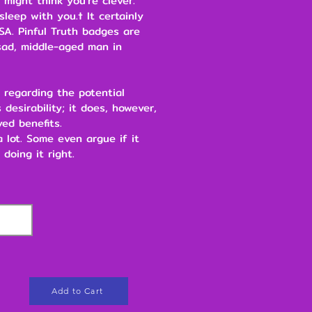
 might think you're clever.
leep with you.† It certainly
SA. Pinful Truth badges are
ad, middle-aged man in
 regarding the potential
 desirability; it does, however,
ved benefits.
 a lot. Some even argue if it
 doing it right.
Add to Cart