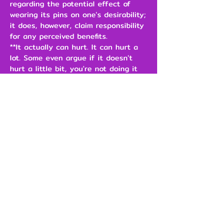
regarding the potential effect of
wearing its pins on one's desirability;
it does, however, claim responsibility
for any perceived benefits.
**It actually can hurt. It can hurt a
lot. Some even argue if it doesn't
hurt a little bit, you're not doing it
right.
\
$3.00
Add to Cart
Our Brands
Support