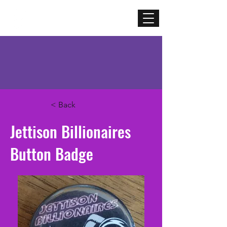
Mercenary
Creative
< Back
Jettison Billionaires
Button Badge