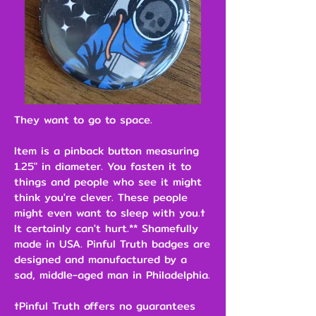
They want to go to space.
Item is a pinback button measuring
1.25" in diameter. You fasten it to
things and people who see it might
think you're clever. These people
might even want to sleep with you.†
It certainly can't hurt.** Shamefully
made in USA. Pinful Truth badges are
designed and manufactured by a
sad, middle-aged man in Philadelphia.
†Pinful Truth offers no guarantees