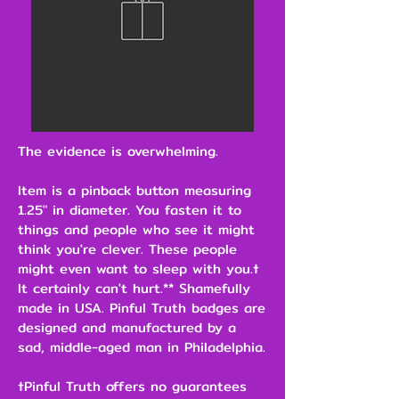
The evidence is overwhelming.
Item is a pinback button measuring
1.25" in diameter. You fasten it to
things and people who see it might
think you're clever. These people
might even want to sleep with you.†
It certainly can't hurt.** Shamefully
made in USA. Pinful Truth badges are
designed and manufactured by a
sad, middle-aged man in Philadelphia.
†Pinful Truth offers no guarantees