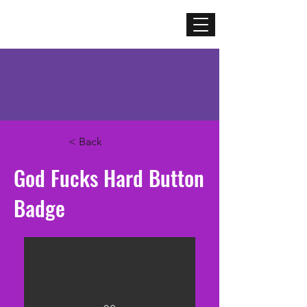
Mercenary
Creative
< Back
God Fucks Hard Button
Badge