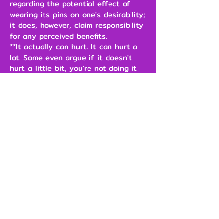
regarding the potential effect of
wearing its pins on one's desirability;
it does, however, claim responsibility
for any perceived benefits.
**It actually can hurt. It can hurt a
lot. Some even argue if it doesn't
hurt a little bit, you're not doing it
right.
\
$3.00
Add to Cart
Our Brands
Support