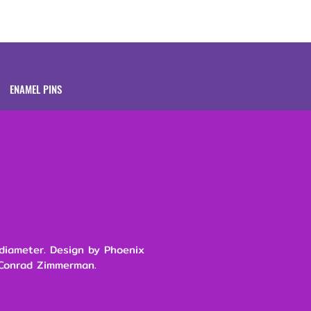
Brands
About
ENAMEL PINS
 diameter. Design by Phoenix
 Conrad Zimmerman.