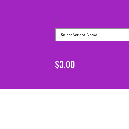
\
$3.00
Support
Shipping & Returns
Contact