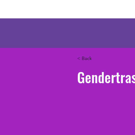
Mercenary Crea
< Back
Gendertra