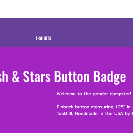
tive
Shop
Our 
T-SHIRTS
sh & Stars Button Badge
Welcome to the gender dumpster!
Pinback button measuring 1.25" in
Toothill. Handmade in the USA by