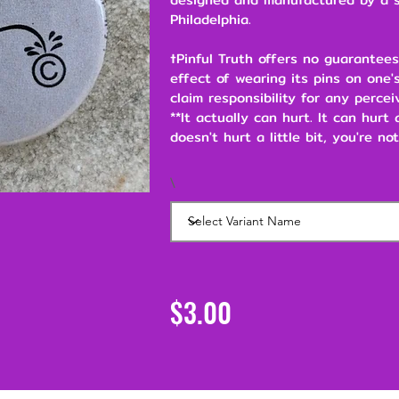
Philadelphia.
†Pinful Truth offers no guarantees
effect of wearing its pins on one's
claim responsibility for any percei
**It actually can hurt. It can hurt
doesn't hurt a little bit, you're not
\
$3.00