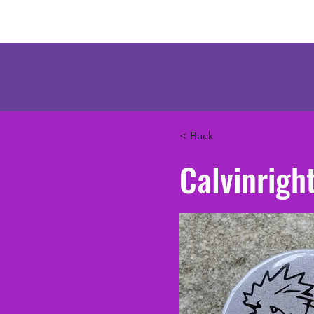
Mercenary Crea
< Back
Calvinrigh