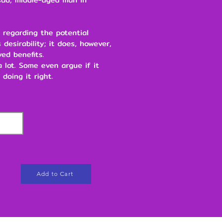
 regarding the potential
 desirability; it does, however,
ved benefits.
 a lot. Some even argue if it
 doing it right.
Add to Cart