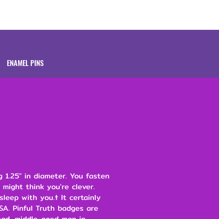
Brands
About
ENAMEL PINS
 1.25" in diameter. You fasten
 might think you're clever.
leep with you.† It certainly
SA. Pinful Truth badges are
ad, middle-aged man in