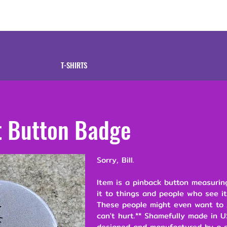
tive
Shop
Our 
T-SHIRTS
t Button Badge
Sorry, Bill.
Item is a pinback button measuring
it to things and people who see it
These people might even want to s
can't hurt.** Shamefully made in U
designed and manufactured by a s