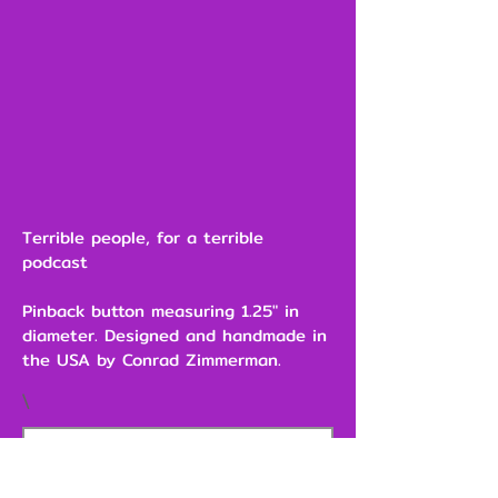
Terrible people, for a terrible
podcast
Pinback button measuring 1.25" in
diameter. Designed and handmade in
the USA by Conrad Zimmerman.
\