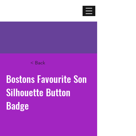
Mercenary
Creative
< Back
Bostons Favourite Son
Silhouette Button
Badge