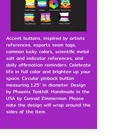
Accent buttons, inspired by artists
references, esports team tags,
common lucky colors, scientific metal
salt and indicator references, and
daily affirmation reminders. Celebrate
life in full color and brighten up your
space. Circular pinback button
measuring 1.25" in diameter. Design
by Phoenix Toothill. Handmade in the
USA by Conrad Zimmerman. Please
note the design will wrap around the
sides of the item.
\