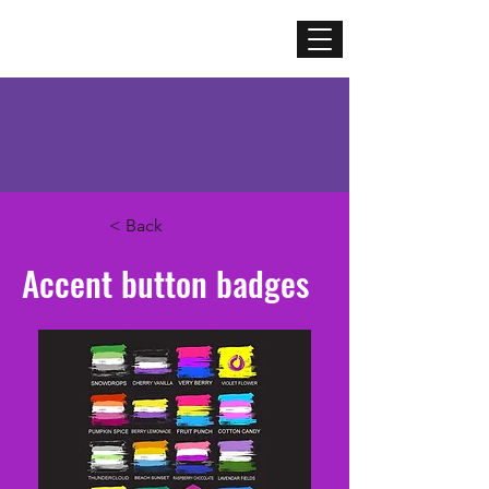
Mercenary
Creative
< Back
Accent button badges