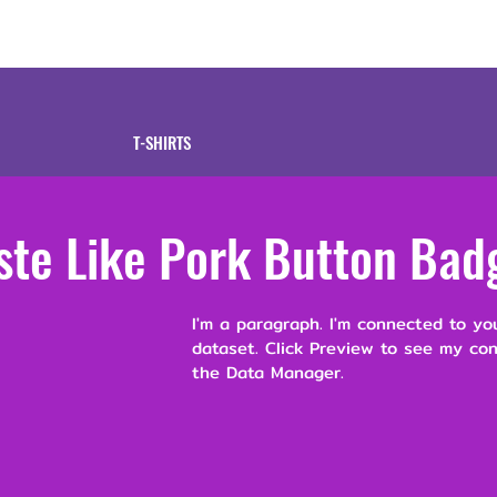
tive
Shop
Our 
T-SHIRTS
ste Like Pork Button Bad
I'm a paragraph. I'm connected to yo
dataset. Click Preview to see my co
the Data Manager.