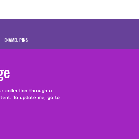
Brands
About
ENAMEL PINS
ge
ur collection through a
ntent. To update me, go to