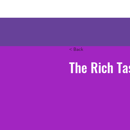
Mercenary Crea
< Back
The Rich Ta