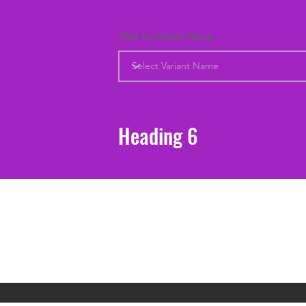
Filter by Variant Name
Heading 6
Support
Shipping & Returns
Contact