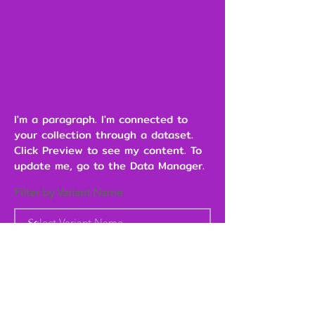
I'm a paragraph. I'm connected to
your collection through a dataset.
Click Preview to see my content. To
update me, go to the Data Manager.
Filter by Variant Name
Heading 6
Add to Cart