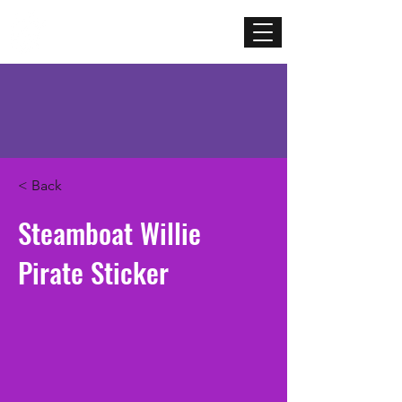
Mercenary
Creative
< Back
Steamboat Willie
Pirate Sticker