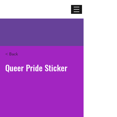
Mercenary
Creative
< Back
Queer Pride Sticker