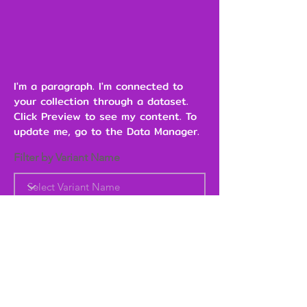
I'm a paragraph. I'm connected to
your collection through a dataset.
Click Preview to see my content. To
update me, go to the Data Manager.
Filter by Variant Name
Heading 6
Add to Cart