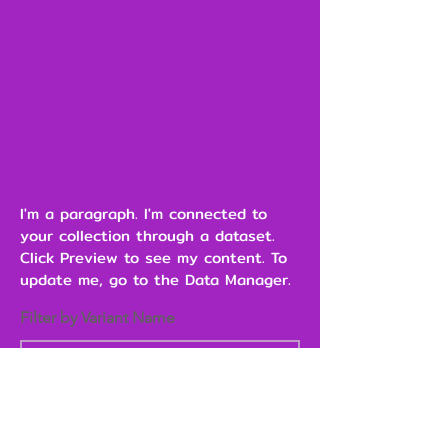
I'm a paragraph. I'm connected to
your collection through a dataset.
Click Preview to see my content. To
update me, go to the Data Manager.
Filter by Variant Name
Heading 6