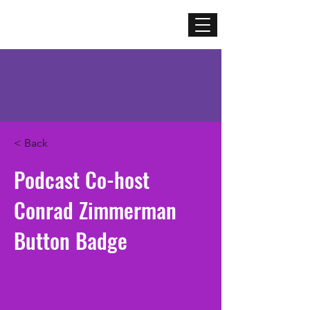
Mercenary
Creative
< Back
Podcast Co-host
Conrad Zimmerman
Button Badge