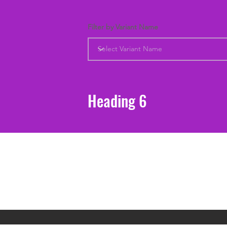
Filter by Variant Name
Heading 6
Support
Shipping & Returns
Contact