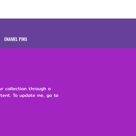
Brands
About
ENAMEL PINS
ur collection through a
ntent. To update me, go to