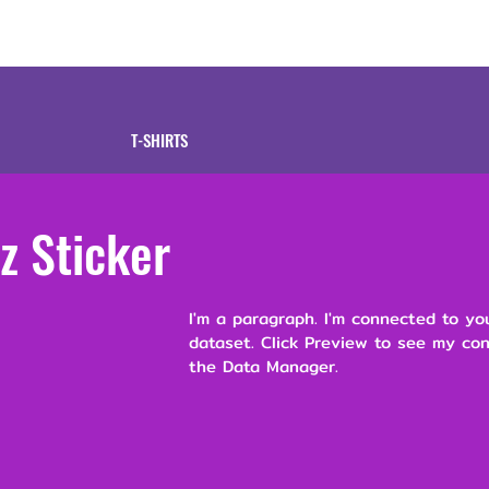
tive
Shop
Our 
T-SHIRTS
z Sticker
I'm a paragraph. I'm connected to yo
dataset. Click Preview to see my co
the Data Manager.