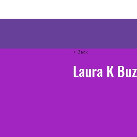
Mercenary Crea
< Back
Laura K Buz