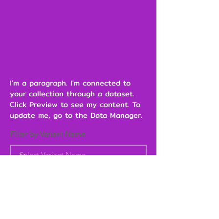
I'm a paragraph. I'm connected to
your collection through a dataset.
Click Preview to see my content. To
update me, go to the Data Manager.
Filter by Variant Name
Heading 6
Add to Cart