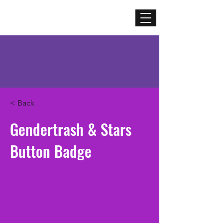
Mercenary
Creative
< Back
Gendertrash & Stars
Button Badge