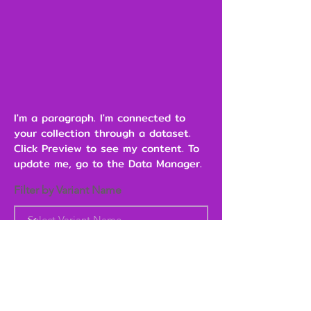
I'm a paragraph. I'm connected to
your collection through a dataset.
Click Preview to see my content. To
update me, go to the Data Manager.
Filter by Variant Name
Heading 6
Add to Cart