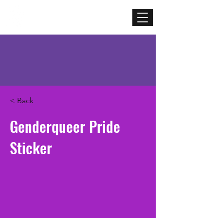
Mercenary
Creative
< Back
Genderqueer Pride
Sticker