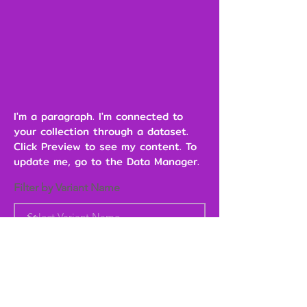
I'm a paragraph. I'm connected to
your collection through a dataset.
Click Preview to see my content. To
update me, go to the Data Manager.
Filter by Variant Name
Heading 6
Add to Cart