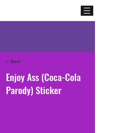
Mercenary
Creative
< Back
Enjoy Ass (Coca-Cola
Parody) Sticker