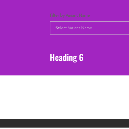
Filter by Variant Name
Heading 6
Support
Shipping & Returns
Contact