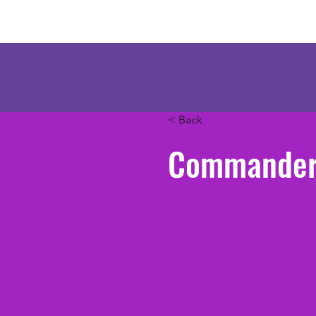
Mercenary Crea
< Back
Commander 