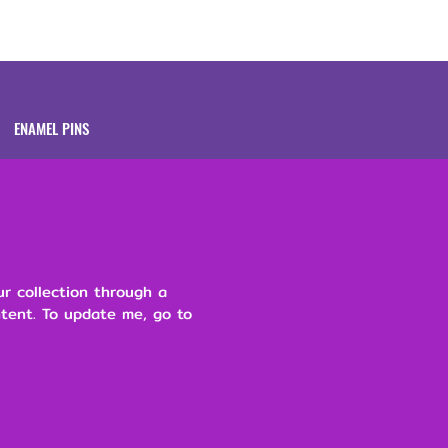
Brands
About
ENAMEL PINS
ur collection through a
ntent. To update me, go to