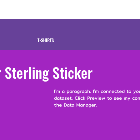
tive
Shop
Our 
T-SHIRTS
Sterling Sticker
I'm a paragraph. I'm connected to yo
dataset. Click Preview to see my co
the Data Manager.