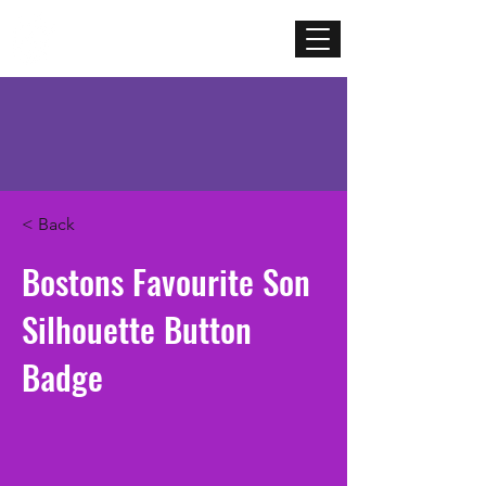
Mercenary
Creative
< Back
Bostons Favourite Son
Silhouette Button
Badge