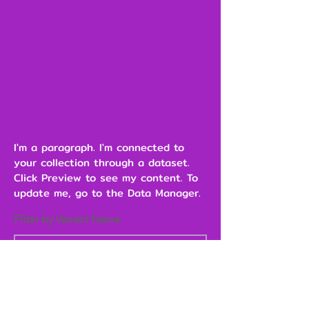
I'm a paragraph. I'm connected to
your collection through a dataset.
Click Preview to see my content. To
update me, go to the Data Manager.
Filter by Variant Name
Heading 6