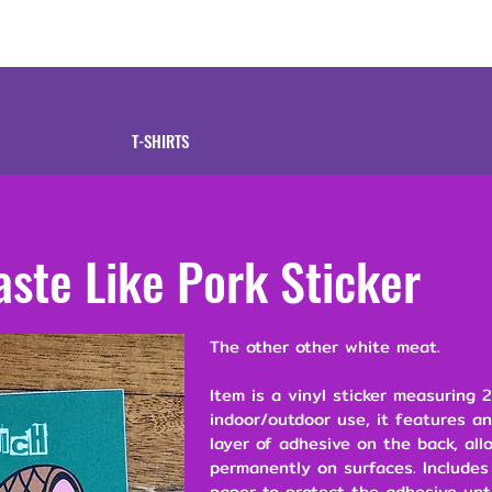
tive
Shop
Our 
T-SHIRTS
aste Like Pork Sticker
The other other white meat.
Item is a vinyl sticker measuring 2
indoor/outdoor use, it features a
layer of adhesive on the back, all
permanently on surfaces. Includes
paper to protect the adhesive unt