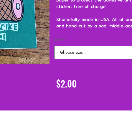
sticker, free of charge!
Shamefully made in USA. All of ou
and hand-cut by a sad, middle-age
Size
$2.00
Support