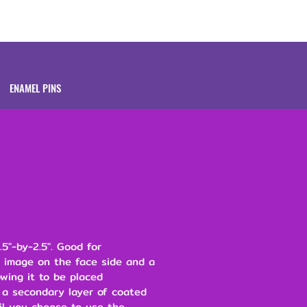
Brands
About
ENAMEL PINS
.5"-by-2.5". Good for
n image on the face side and a
owing it to be placed
 a secondary layer of coated
il you choose to use the