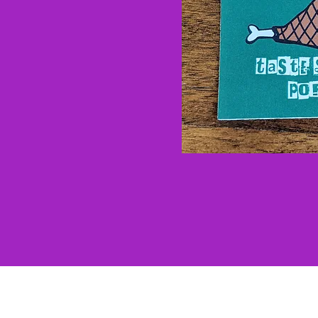
Our Brands