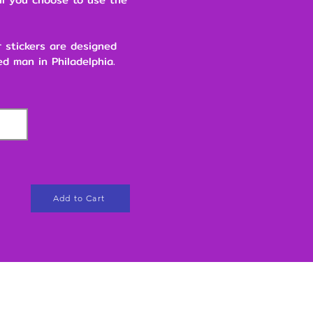
r stickers are designed
d man in Philadelphia.
Add to Cart