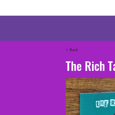
Mercenary Crea
< Back
The Rich T