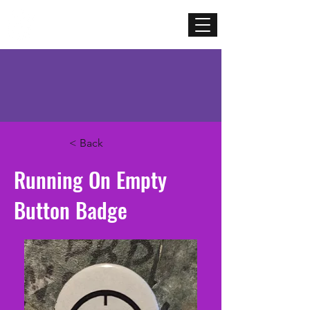
Mercenary
Creative
< Back
Running On Empty
Button Badge