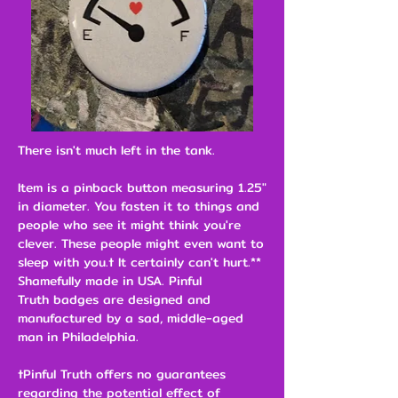
There isn't much left in the tank.
Item is a pinback button measuring 1.25"
in diameter. You fasten it to things and
people who see it might think you're
clever. These people might even want to
sleep with you.† It certainly can't hurt.**
Shamefully made in USA. Pinful
Truth badges are designed and
manufactured by a sad, middle-aged
man in Philadelphia.
†Pinful Truth offers no guarantees
regarding the potential effect of