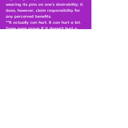
wearing its pins on one's desirability; it
does, however, claim responsibility for
any perceived benefits.
**It actually can hurt. It can hurt a lot.
Some even argue if it doesn't hurt a
little bit, you're not doing it right.
Size
$3.00
Add to Cart
Our Brands
Support
The Jimporium
Shipping & Returns
Pinful Truth
Contact