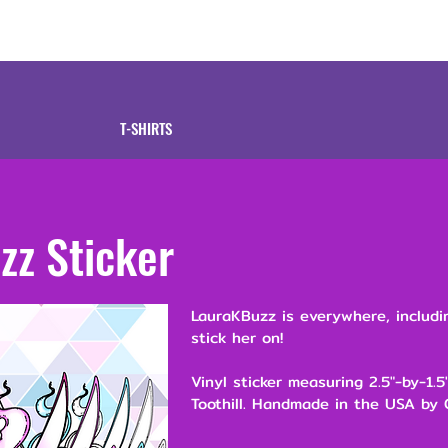
tive
Shop
Our 
T-SHIRTS
zz Sticker
LauraKBuzz is everywhere, includ
stick her on!
Vinyl sticker measuring 2.5"-by-1.
Toothill. Handmade in the USA by