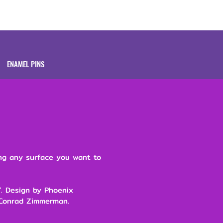
Brands
About
ENAMEL PINS
ing any surface you want to
5". Design by Phoenix
 Conrad Zimmerman.