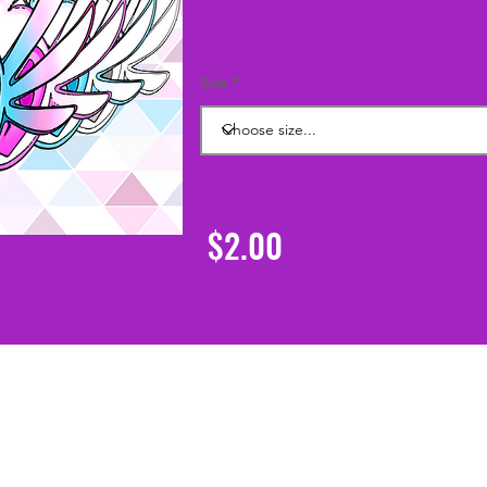
Size
$2.00
Support
Shipping & Returns
Contact