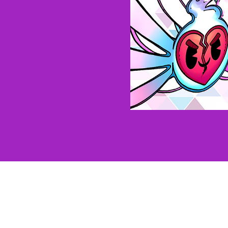
Our Brands
The Jimporium
Pinful Truth