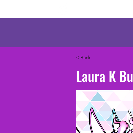
Mercenary Crea
< Back
Laura K Bu