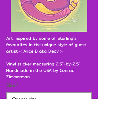
Art inspired by some of Sterling’s
favourites in the unique style of guest
artist < Alice B aka Decy >
Vinyl sticker measuring 2.5"-by-2.5".
Handmade in the USA by Conrad
Zimmerman.
Size
$2.00
Add to Cart