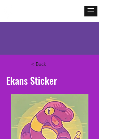
Mercenary
Creative
< Back
Ekans Sticker