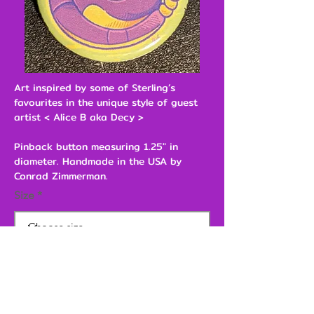
Art inspired by some of Sterling’s
favourites in the unique style of guest
artist < Alice B aka Decy >
Pinback button measuring 1.25" in
diameter. Handmade in the USA by
Conrad Zimmerman.
Size
$3.00
Add to Cart