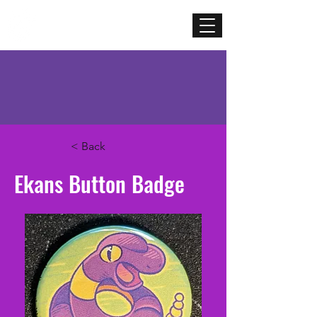
Mercenary
Creative
< Back
Ekans Button Badge