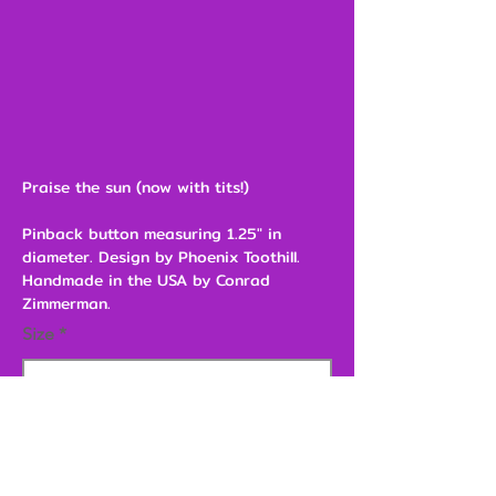
Praise the sun (now with tits!)
Pinback button measuring 1.25" in
diameter. Design by Phoenix Toothill.
Handmade in the USA by Conrad
Zimmerman.
Size
$3.00
Add to Cart