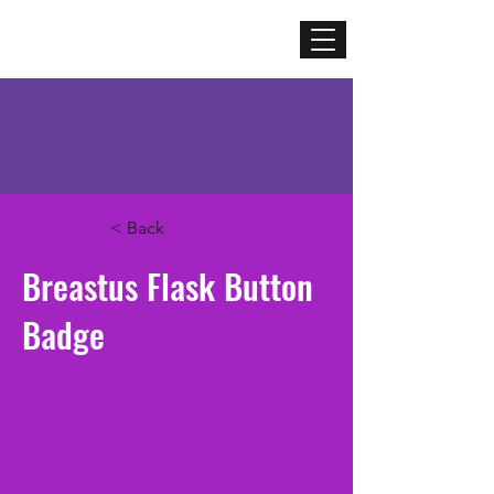
Mercenary
Creative
< Back
Breastus Flask Button
Badge