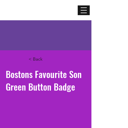
Mercenary
Creative
< Back
Bostons Favourite Son
Green Button Badge