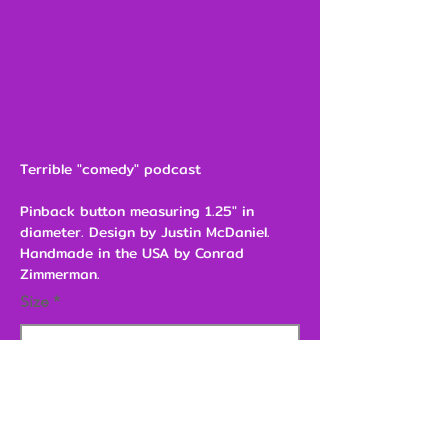
Terrible "comedy" podcast
Pinback button measuring 1.25" in
diameter. Design by Justin McDaniel.
Handmade in the USA by Conrad
Zimmerman.
Size
$3.00
Add to Cart