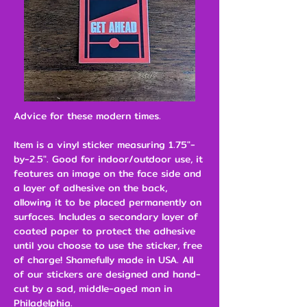
Advice for these modern times.
Item is a vinyl sticker measuring 1.75"-
by-2.5". Good for indoor/outdoor use, it
features an image on the face side and
a layer of adhesive on the back,
allowing it to be placed permanently on
surfaces. Includes a secondary layer of
coated paper to protect the adhesive
until you choose to use the sticker, free
of charge! Shamefully made in USA. All
of our stickers are designed and hand-
cut by a sad, middle-aged man in
Philadelphia.