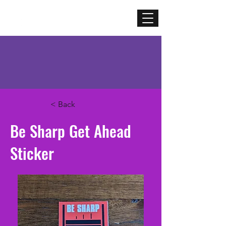
Mercenary
Creative
< Back
Be Sharp Get Ahead
Sticker